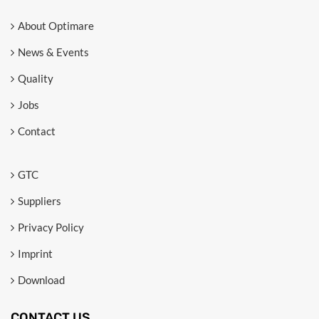
About Optimare
News & Events
Quality
Jobs
Contact
GTC
Suppliers
Privacy Policy
Imprint
Download
CONTACT US