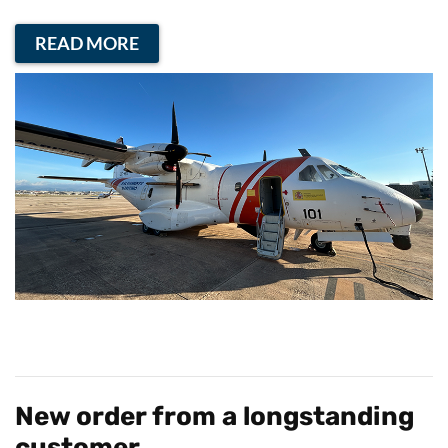
READ MORE
New order from a longstanding
customer