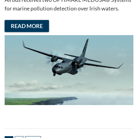
for marine pollution detection over Irish waters.
READ MORE