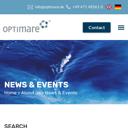
info@optimare.de
+49 471 48361-0
Contact
NEWS & EVENTS
Home
>
About us
> News & Events
SEARCH