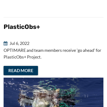
PlasticObs+
Jul 6, 2022
OPTIMARE and team members receive 'go ahead' for
PlasticObs+ Project.
READ MORE