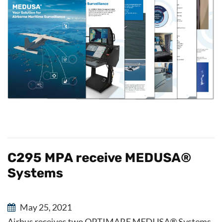
C295 MPA receive MEDUSA®
Systems
May 25, 2021
Airbus receives two OPTIMARE MEDUSA® Systems