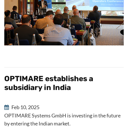
OPTIMARE establishes a
subsidiary in India
Feb 10, 2025
OPTIMARE Systems GmbH is investing in the future
by entering the Indian market.