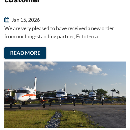
Jan 15, 2026
We are very pleased to have received a new order
from our long-standing partner, Fototerra.
READ MORE