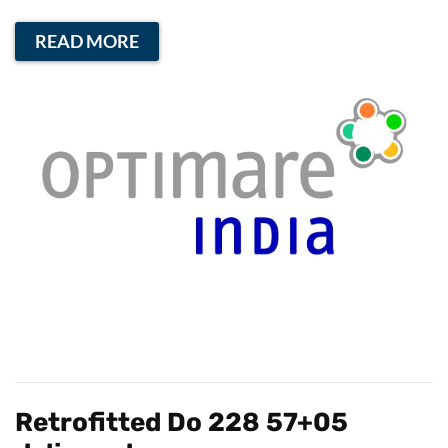
READ MORE
Retrofitted Do 228 57+05