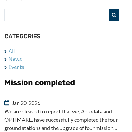
CATEGORIES
All
News
Events
Mission completed
Jan 20, 2026
We are pleased to report that we, Aerodata and
OPTIMARE, have successfully completed the four
ground stations and the upgrade of four mission…