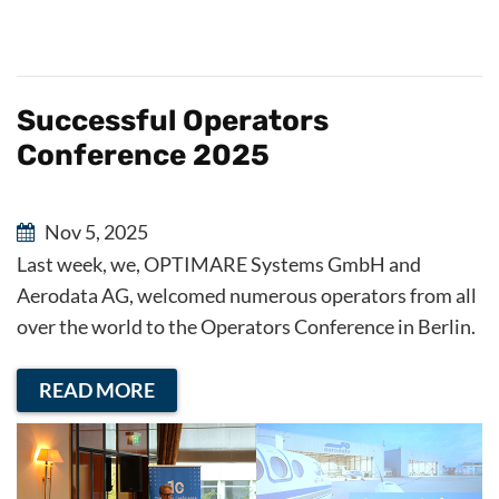
Successful Operators
Conference 2025
Nov 5, 2025
Last week, we, OPTIMARE Systems GmbH and
Aerodata AG, welcomed numerous operators from all
over the world to the Operators Conference in Berlin.
READ MORE