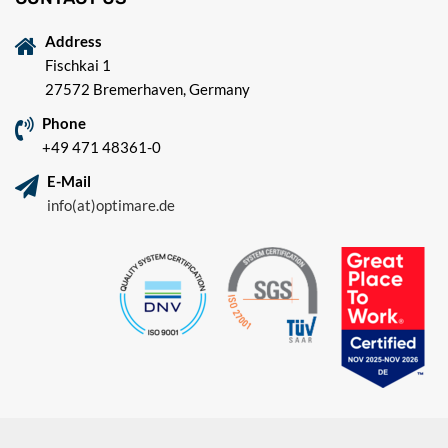
Address
Fischkai 1
27572 Bremerhaven, Germany
Phone
+49 471 48361-0
E-Mail
info(at)optimare.de