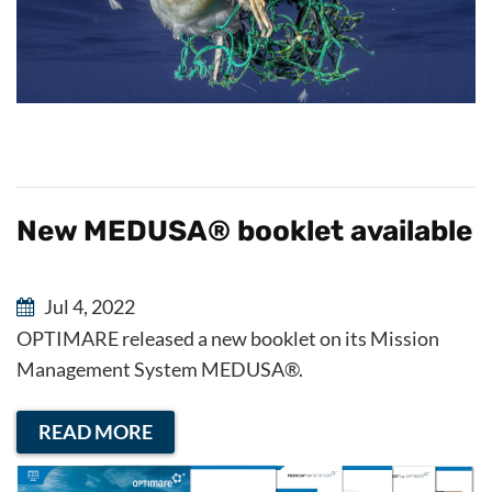
New MEDUSA® booklet available
Jul 4, 2022
OPTIMARE released a new booklet on its Mission
Management System MEDUSA®.
READ MORE