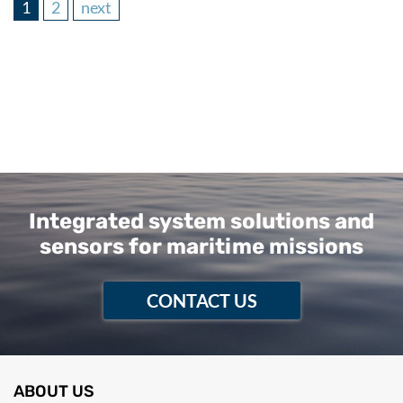
1
2
next
Integrated system solutions and
sensors for maritime missions
CONTACT US
ABOUT US