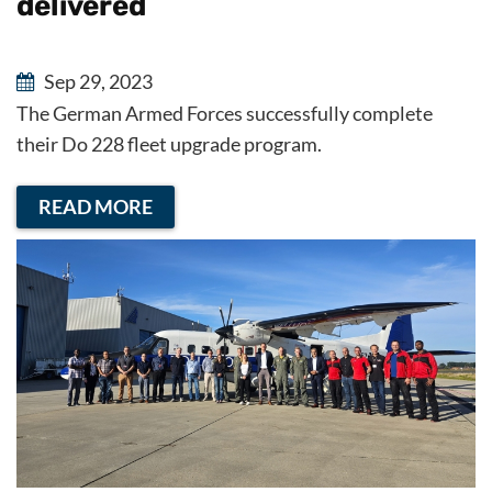
delivered
Sep 29, 2023
The German Armed Forces successfully complete
their Do 228 fleet upgrade program.
READ MORE