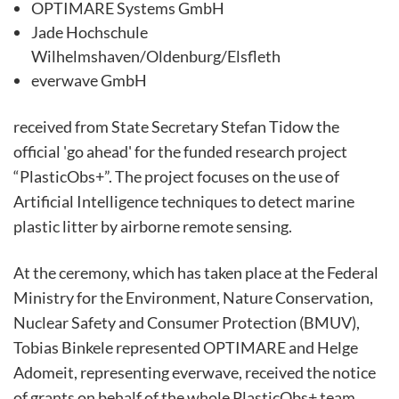
OPTIMARE Systems GmbH
Jade Hochschule
Wilhelmshaven/Oldenburg/Elsfleth
everwave GmbH
received from State Secretary Stefan Tidow the
official 'go ahead' for the funded research project
“PlasticObs+”. The project focuses on the use of
Artificial Intelligence techniques to detect marine
plastic litter by airborne remote sensing.
At the ceremony, which has taken place at the Federal
Ministry for the Environment, Nature Conservation,
Nuclear Safety and Consumer Protection (BMUV),
Tobias Binkele represented OPTIMARE and Helge
Adomeit, representing everwave, received the notice
of grants on behalf of the whole PlasticObs+ team.