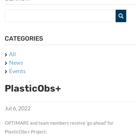
CATEGORIES
All
News
Events
PlasticObs+
Jul 6, 2022
OPTIMARE and team members receive 'go ahead' for
PlasticObs+ Project.