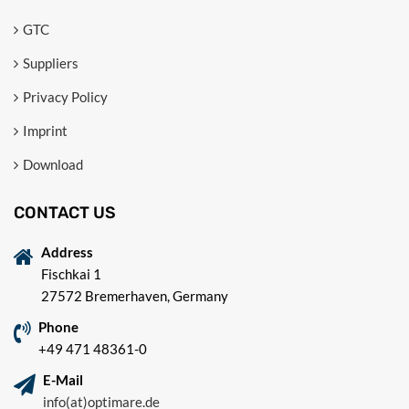
GTC
Suppliers
Privacy Policy
Imprint
Download
CONTACT US
Address
Fischkai 1
27572 Bremerhaven, Germany
Phone
+49 471 48361-0
E-Mail
info(at)optimare.de