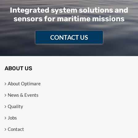
Integrated system solutions and
sensors for maritime missions
CONTACT US
ABOUT US
About Optimare
News & Events
Quality
Jobs
Contact