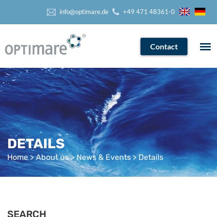
info@optimare.de
+49 471 48361-0
Contact
DETAILS
Home
>
About us
>
News & Events
> Details
SEARCH