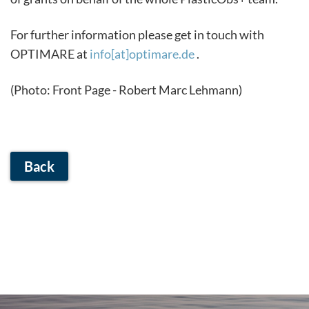
For further information please get in touch with
OPTIMARE at
info[at]optimare.de
.
(Photo: Front Page - Robert Marc Lehmann)
Back