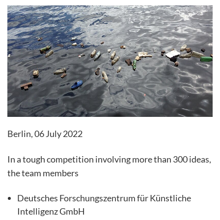
Berlin, 06 July 2022
In a tough competition involving more than 300 ideas,
the team members
Deutsches Forschungszentrum für Künstliche
Intelligenz GmbH