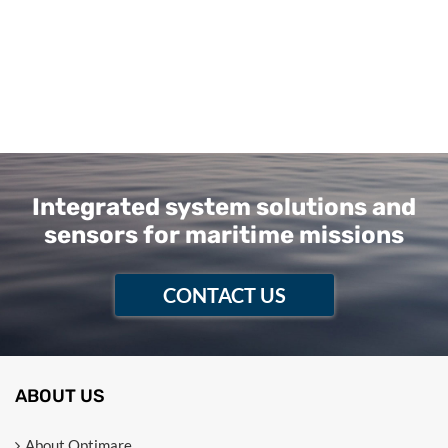
Integrated system solutions and
sensors for maritime missions
CONTACT US
ABOUT US
About Optimare