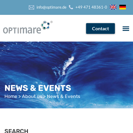
info@optimare.de
+49 471 48361-0
Contact
NEWS & EVENTS
Home
>
About us
> News & Events
SEARCH