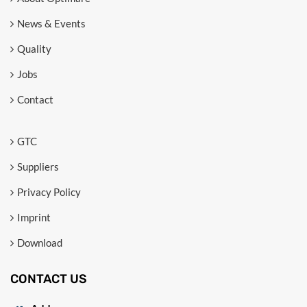
News & Events
Quality
Jobs
Contact
GTC
Suppliers
Privacy Policy
Imprint
Download
CONTACT US