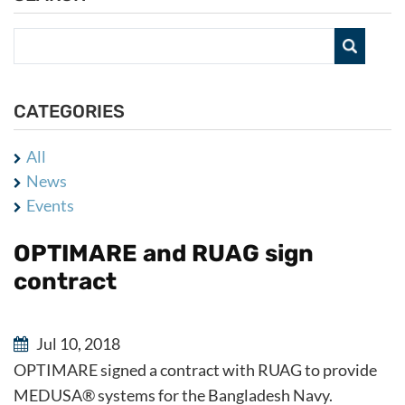
CATEGORIES
All
News
Events
OPTIMARE and RUAG sign
contract
Jul 10, 2018
OPTIMARE signed a contract with RUAG to provide
MEDUSA® systems for the Bangladesh Navy.