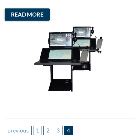
READ MORE
previous
1
2
3
4