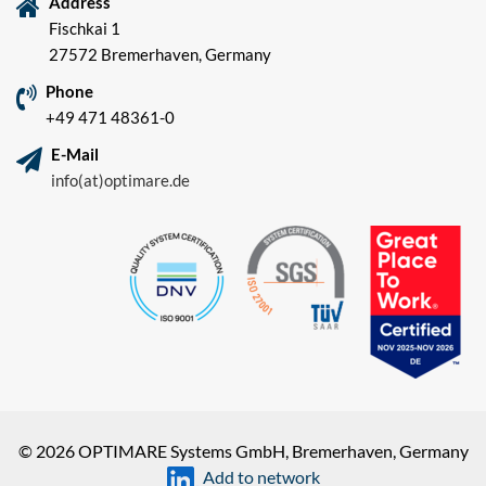
Address
Fischkai 1
27572 Bremerhaven, Germany
Phone
+49 471 48361-0
E-Mail
info(at)optimare.de
© 2026 OPTIMARE Systems GmbH, Bremerhaven, Germany
Add to network